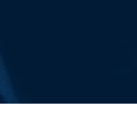
OUR PROGRAMMES