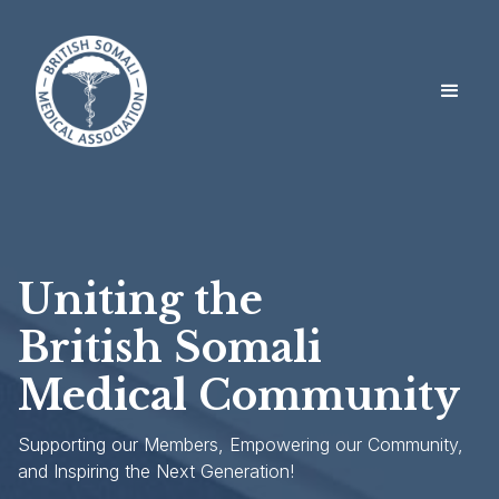
Uniting the
British Somali
Medical Community
Supporting our Members, Empowering our Community,
and Inspiring the Next Generation!