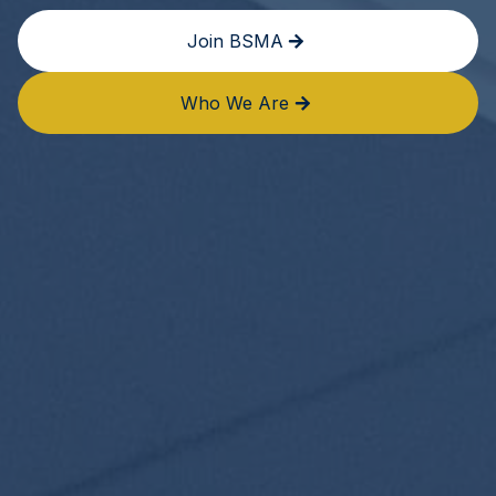
Join BSMA
Who We Are